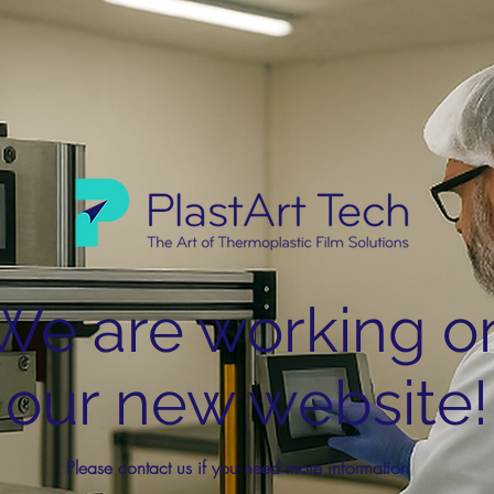
We are working o
our new website!
Please contact us if you need more information