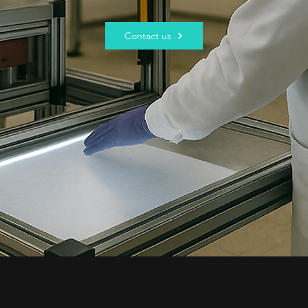
Contact us